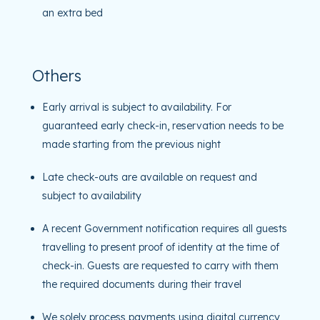
an extra bed
Others
Early arrival is subject to availability. For
guaranteed early check-in, reservation needs to be
made starting from the previous night
Late check-outs are available on request and
subject to availability
A recent Government notification requires all guests
travelling to present proof of identity at the time of
check-in. Guests are requested to carry with them
the required documents during their travel
We solely process payments using digital currency