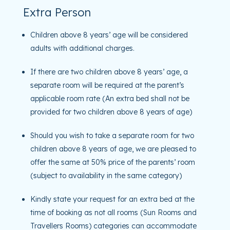
Extra Person
Children above 8 years’ age will be considered
adults with additional charges.
If there are two children above 8 years’ age, a
separate room will be required at the parent’s
applicable room rate (An extra bed shall not be
provided for two children above 8 years of age)
Should you wish to take a separate room for two
children above 8 years of age, we are pleased to
offer the same at 50% price of the parents’ room
(subject to availability in the same category)
Kindly state your request for an extra bed at the
time of booking as not all rooms (Sun Rooms and
Travellers Rooms) categories can accommodate