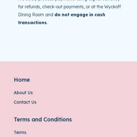
for refunds, check-out payments, or at the Wyckoff
Dining Room and
do not engage in cash
transactions
.
Home
About Us
Contact Us
Terms and Conditions
Terms