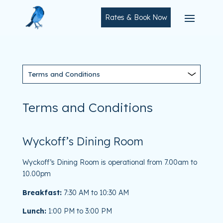
Rates & Book Now
Terms and Conditions
Wyckoff’s Dining Room
Wyckoff’s Dining Room is operational from 7.00am to
10.00pm
Breakfast:
7:30 AM to 10:30 AM
Lunch:
1:00 PM to 3:00 PM