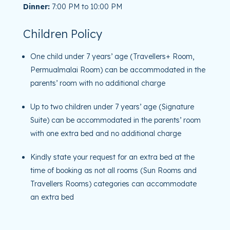
Dinner:
7:00 PM to 10:00 PM
Children Policy
One child under 7 years’ age (Travellers+ Room,
Permualmalai Room) can be accommodated in the
parents’ room with no additional charge
Up to two children under 7 years’ age (Signature
Suite) can be accommodated in the parents’ room
with one extra bed and no additional charge
Kindly state your request for an extra bed at the
time of booking as not all rooms (Sun Rooms and
Travellers Rooms) categories can accommodate
an extra bed