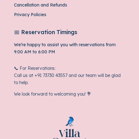
Cancellation and Refunds
Privacy Policies
📅 Reservation Timings
We’re happy to assist you with reservations from
9:00 AM to 6:00 PM
📞 For Reservations:
Call us at
+91 73730 43557
and our team will be glad
to help.
We look forward to welcoming you! 💐