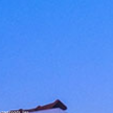
-zag roads, lies