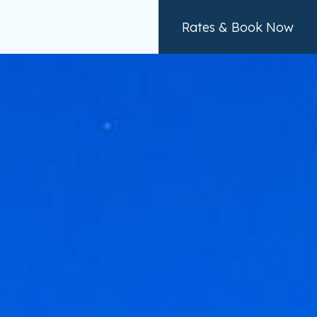
Rates & Book Now