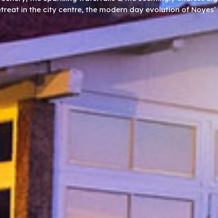
etreat in the city centre, the modern day evolution of Noyes’