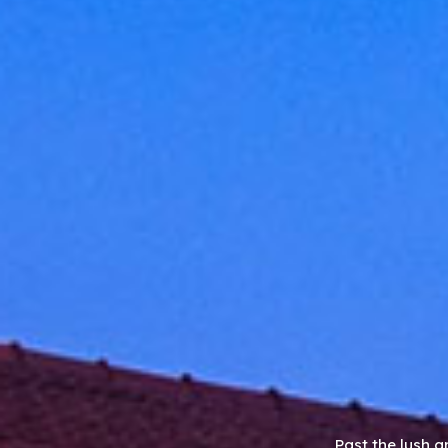
Past the lush g