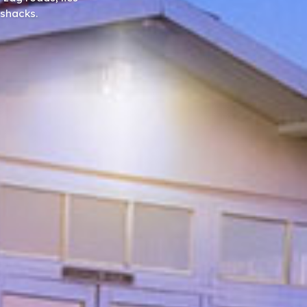
 shacks.