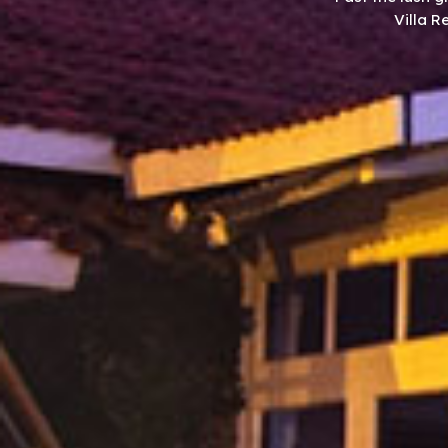
Villa R