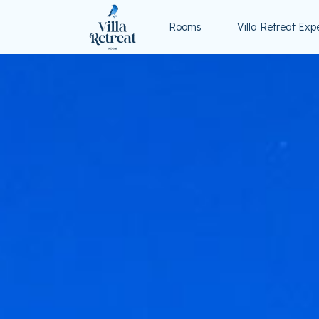
Rooms
Villa Retreat Exp