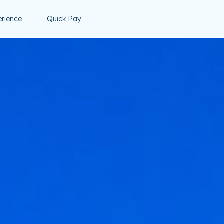
erience
Quick Pay