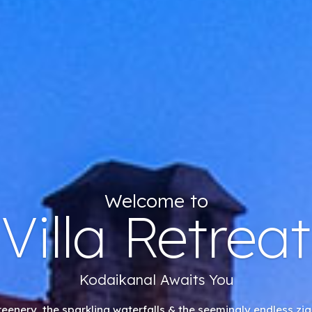
Welcome to
Villa Retreat
Kodaikanal Awaits You
reenery, the sparkling waterfalls & the seemingly endless zig