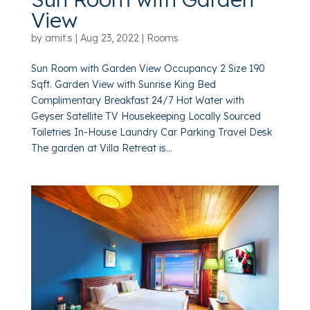
View
by
amit.s
|
Aug 23, 2022
|
Rooms
Sun Room with Garden View Occupancy 2 Size 190
Sqft. Garden View with Sunrise King Bed
Complimentary Breakfast 24/7 Hot Water with
Geyser Satellite TV Housekeeping Locally Sourced
Toiletries In-House Laundry Car Parking Travel Desk
The garden at Villa Retreat is...