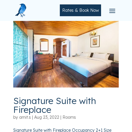
Rates & Book Now
Signature Suite with
Fireplace
by
amit.s
|
Aug 23, 2022
|
Rooms
Signature Suite with Fireplace Occupancy 2+1 Size