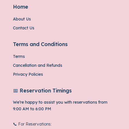
Home
About Us
Contact Us
Terms and Conditions
Terms
Cancellation and Refunds
Privacy Policies
📅 Reservation Timings
We’re happy to assist you with reservations from
9:00 AM to 6:00 PM
📞 For Reservations: