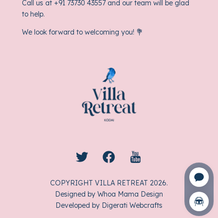
Call us at
+91 73730 43557
and our team will be glad
to help.
We look forward to welcoming you! 💐
COPYRIGHT VILLA RETREAT
2026
.
Designed by
Whoa Mama Design
Developed by
Digerati Webcrafts