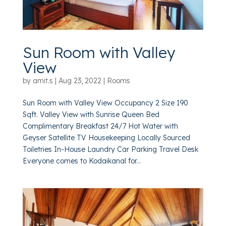
Sun Room with Valley
View
by
amit.s
|
Aug 23, 2022
|
Rooms
Sun Room with Valley View Occupancy 2 Size 190
Sqft. Valley View with Sunrise Queen Bed
Complimentary Breakfast 24/7 Hot Water with
Geyser Satellite TV Housekeeping Locally Sourced
Toiletries In-House Laundry Car Parking Travel Desk
Everyone comes to Kodaikanal for...