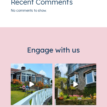
Recent Comments
No comments to show.
Engage with us