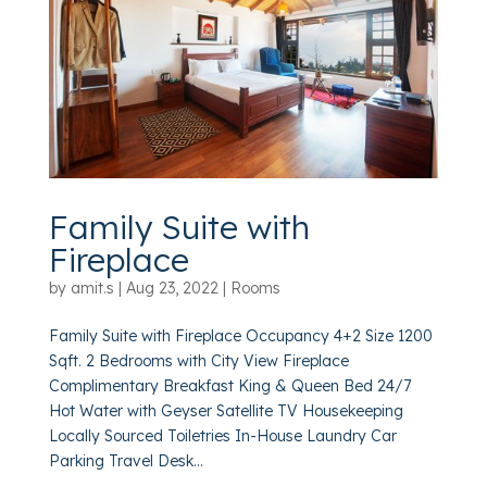
Family Suite with
Fireplace
by
amit.s
|
Aug 23, 2022
|
Rooms
Family Suite with Fireplace Occupancy 4+2 Size 1200
Sqft. 2 Bedrooms with City View Fireplace
Complimentary Breakfast King & Queen Bed 24/7
Hot Water with Geyser Satellite TV Housekeeping
Locally Sourced Toiletries In-House Laundry Car
Parking Travel Desk...