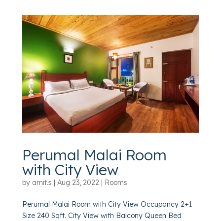
Perumal Malai Room
with City View
by
amit.s
|
Aug 23, 2022
|
Rooms
Perumal Malai Room with City View Occupancy 2+1
Size 240 Sqft. City View with Balcony Queen Bed