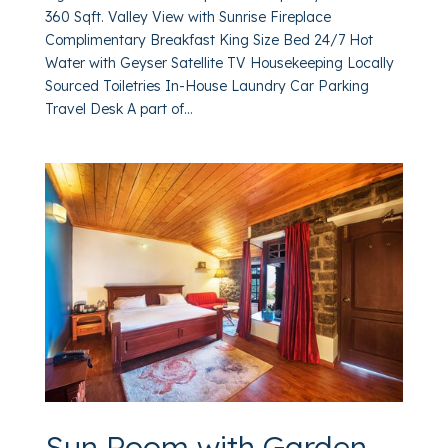
360 Sqft. Valley View with Sunrise Fireplace
Complimentary Breakfast King Size Bed 24/7 Hot
Water with Geyser Satellite TV Housekeeping Locally
Sourced Toiletries In-House Laundry Car Parking
Travel Desk A part of...
Sun Room with Garden