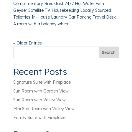
Complimentary Breakfast 24/7 Hot Water with
Geyser Satellite TV Housekeeping Locally Sourced
Toiletries In-House Laundry Car Parking Travel Desk
A room with a balcony when...
« Older Entries
Search
Recent Posts
Signature Suite with Fireplace
Sun Room with Garden View
Sun Room with Valley View
Mini Sun Room with Valley View
Family Suite with Fireplace